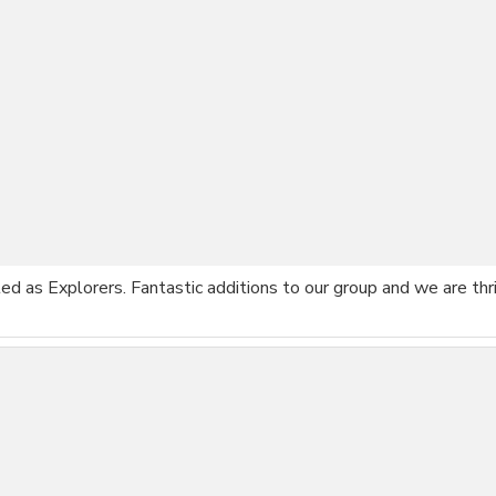
ted as Explorers. Fantastic additions to our group and we are th