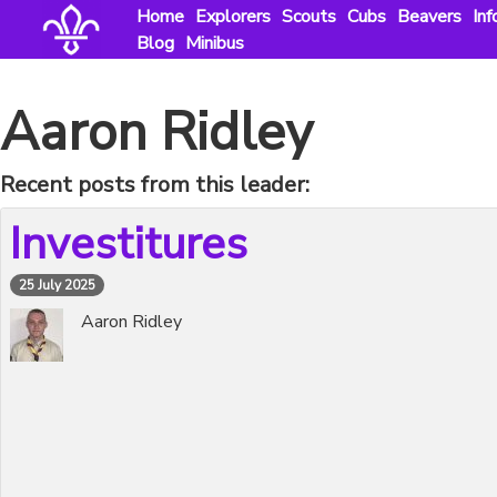
Skip
Home
Explorers
Scouts
Cubs
Beavers
Inf
to
Blog
Minibus
content
Aaron Ridley
Recent posts from this leader:
Investitures
25 July 2025
Aaron Ridley