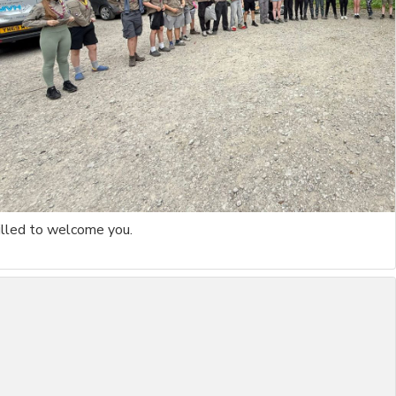
rilled to welcome you.