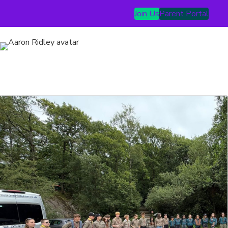
Join Us
Parent Portal