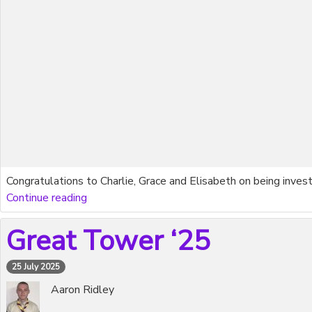
Congratulations to Charlie, Grace and Elisabeth on being inves
Continue reading
Great Tower ‘25
25 July 2025
Aaron Ridley