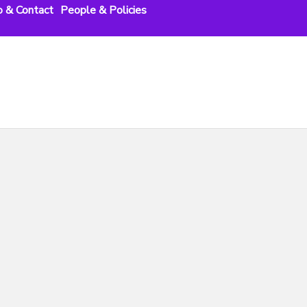
o & Contact
People & Policies