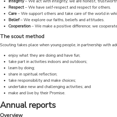
Integrity
– We act with integrity; we are honest, trustworth
Respect
– We have self-respect and respect for others.
Care
– We support others and take care of the world in whi
Belief
– We explore our faiths, beliefs and attitudes.
Cooperation
– We make a positive difference; we cooperate
The scout method
Scouting takes place when young people, in partnership with ad
enjoy what they are doing and have fun;
take part in activities indoors and outdoors;
learn by doing;
share in spiritual reflection;
take responsibility and make choices;
undertake new and challenging activities; and
make and live by their Promise.
Annual reports
Overview