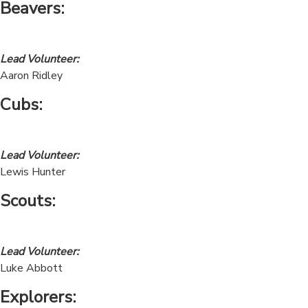
Beavers
:
Lead Volunteer:
Aaron Ridley
Cubs
:
Lead Volunteer:
Lewis Hunter
Scouts:
Lead Volunteer:
Luke Abbott
Explorers: