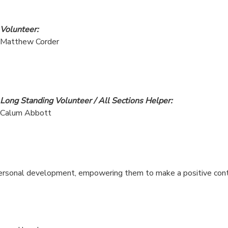
Volunteer:
Matthew Corder
Long Standing Volunteer / All Sections Helper:
Calum Abbott
personal development, empowering them to make a positive contr