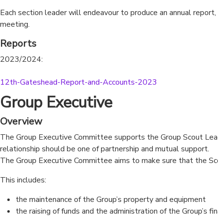
Each section leader will endeavour to produce an annual report,
meeting.
Reports
2023/2024:
12th-Gateshead-Report-and-Accounts-2023
Download
Group Executive
Overview
The Group Executive Committee supports the Group Scout Leade
relationship should be one of partnership and mutual support.
The Group Executive Committee aims to make sure that the Scout
This includes:
the maintenance of the Group’s property and equipment
the raising of funds and the administration of the Group’s fi