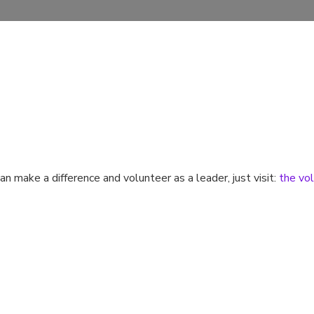
n make a difference and volunteer as a leader, just visit:
the vol