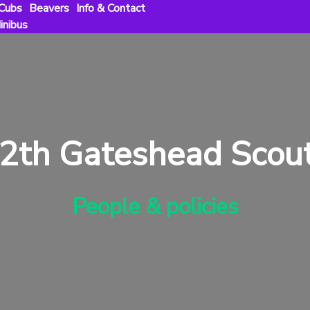
Cubs
Beavers
Info & Contact
inibus
2th Gateshead Scou
People & policies