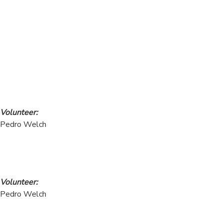
Volunteer:
Pedro Welch
Volunteer:
Pedro Welch