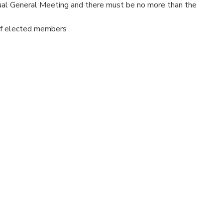
ual General Meeting and there must be no more than the
of elected members