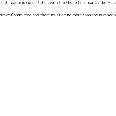
out Leader in consultation with the Group Chairman at the Ann
cutive Committee and there must be no more than the number 