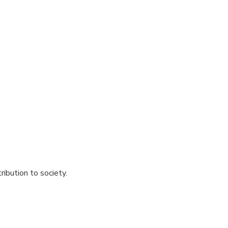
ibution to society.