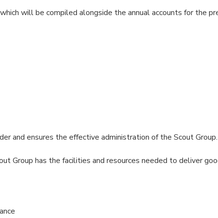
 which will be compiled alongside the annual accounts for the p
r and ensures the effective administration of the Scout Group
 Group has the facilities and resources needed to deliver good
nance