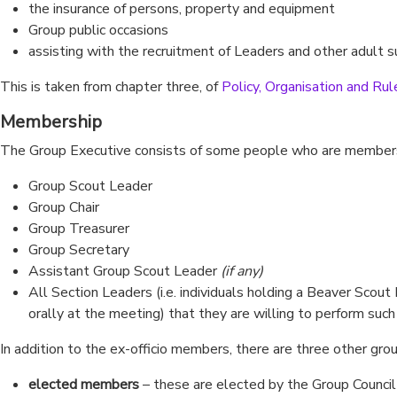
the insurance of persons, property and equipment
Group public occasions
assisting with the recruitment of Leaders and other adult 
This is taken from chapter three, of
Policy, Organisation and Rul
Membership
The Group Executive consists of some people who are members 
Group Scout Leader
Group Chair
Group Treasurer
Group Secretary
Assistant Group Scout Leader
(if any)
All Section Leaders (i.e. individuals holding a Beaver Scou
orally at the meeting) that they are willing to perform such
In addition to the ex-officio members, there are three other g
elected members
– these are elected by the Group Council