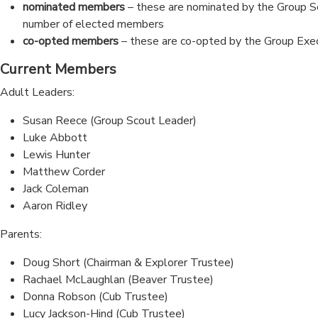
nominated members
– these are nominated by the Group Sc
number of elected members
co-opted members
– these are co-opted by the Group Exe
Current Members
Adult Leaders:
Susan Reece (Group Scout Leader)
Luke Abbott
Lewis Hunter
Matthew Corder
Jack Coleman
Aaron Ridley
Parents:
Doug Short (Chairman & Explorer Trustee)
Rachael McLaughlan (Beaver Trustee)
Donna Robson (Cub Trustee)
Lucy Jackson-Hind (Cub Trustee)