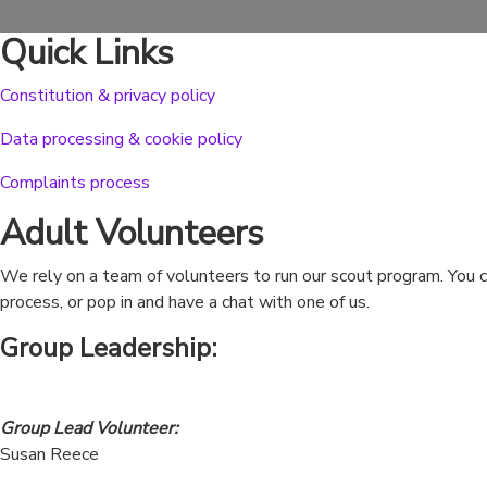
Quick Links
Constitution & privacy policy
Data processing & cookie policy
Complaints process
Adult Volunteers
We rely on a team of volunteers to run our scout program. You ca
process, or pop in and have a chat with one of us.
Group Leadership
:
Group Lead Volunteer:
Susan Reece