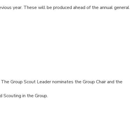
revious year. These will be produced ahead of the annual general
. The Group Scout Leader nominates the Group Chair and the
 Scouting in the Group.