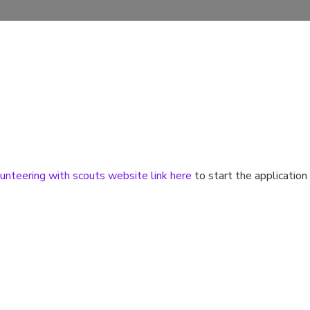
unteering with scouts website link here
to start the application