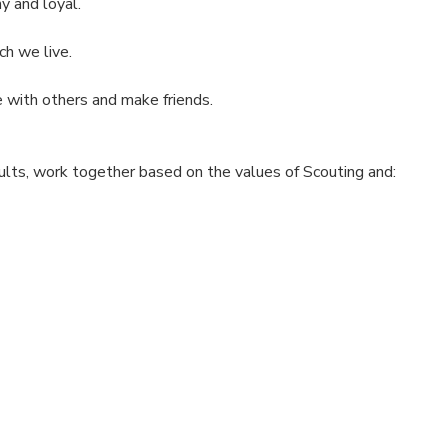
y and loyal.
ch we live.
 with others and make friends.
ults, work together based on the values of Scouting and: