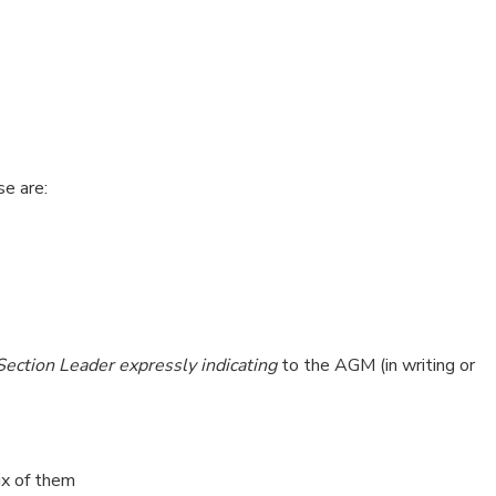
e are:
 Section Leader expressly indicating
to the AGM (in writing or
ix of them