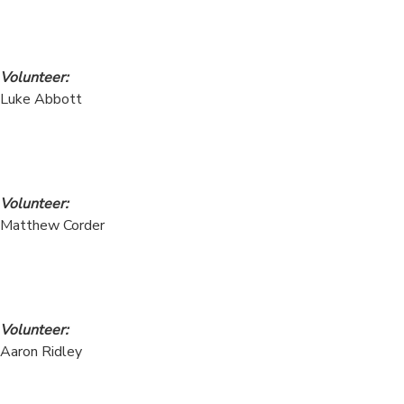
Volunteer:
Luke Abbott
Volunteer:
Matthew Corder
Volunteer:
Aaron Ridley