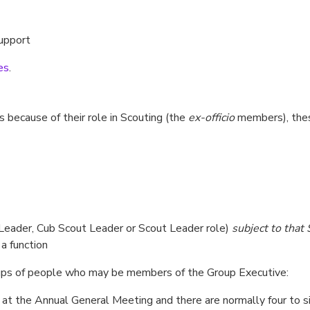
support
es
.
because of their role in Scouting (the
ex-officio
members), thes
t Leader, Cub Scout Leader or Scout Leader role)
subject to that
 a function
roups of people who may be members of the Group Executive:
 at the Annual General Meeting and there are normally four to s