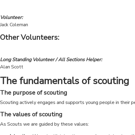
Volunteer:
Jack Coleman
Other Volunteers:
Long Standing Volunteer / All Sections Helper:
Alan Scott
The fundamentals of scouting
The purpose of scouting
Scouting actively engages and supports young people in their 
The values of scouting
As Scouts we are guided by these values: