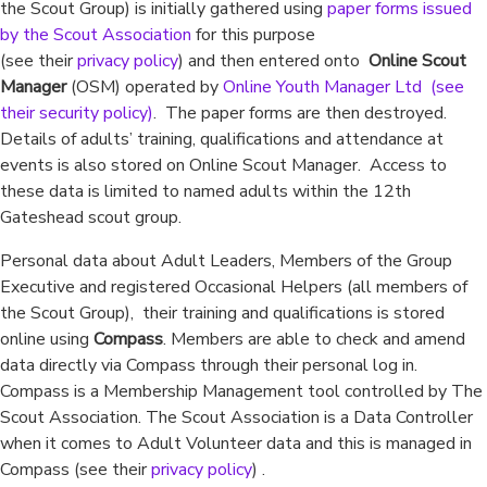
the Scout Group) is initially gathered using
paper forms issued
by the Scout Association
for this purpose
(see their
privacy policy
) and then entered onto
Online Scout
Manager
(OSM) operated by
Online Youth Manager Ltd (see
their
security policy
)
. The paper forms are then destroyed.
Details of adults’ training, qualifications and attendance at
events is also stored on Online Scout Manager. Access to
these data is limited to named adults within the 12th
Gateshead scout group.
Personal data about Adult Leaders, Members of the Group
Executive and registered Occasional Helpers (all members of
the Scout Group), their training and qualifications is stored
online using
Compass
. Members are able to check and amend
data directly via Compass through their personal log in.
Compass is a Membership Management tool controlled by The
Scout Association. The Scout Association is a Data Controller
when it comes to Adult Volunteer data and this is managed in
Compass (see their
privacy policy
) .