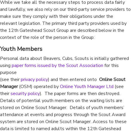
While we take all the necessary steps to process data fairly
and lawfully, we also rely on our third-party service providers to
make sure they comply with their obligations under the
relevant legislation. The primary third party providers used by
the 12th Gateshead Scout Group are described below in the
context of the role of the person in the Group:
Youth Members
Personal data about Beavers, Cubs, Scouts is initially gathered
using
paper forms issued by the Scout Association
for this
purpose
(see their
privacy policy
) and then entered onto
Online Scout
Manager
(OSM) operated by
Online Youth Manager Ltd
(see
their
security policy
). The paper forms are then destroyed.
Details of potential youth members on the waiting lists are
stored on Online Scout Manager. Details of youth members’
attendance at events and progress through the Scout Award
system are stored on Online Scout Manager. Access to these
data is limited to named adults within the 12th Gateshead