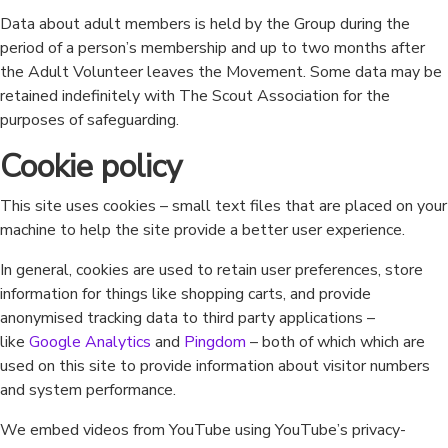
Data about adult members is held by the Group during the
period of a person’s membership and up to two months after
the Adult Volunteer leaves the Movement. Some data may be
retained indefinitely with The Scout Association for the
purposes of safeguarding.
Cookie policy
This site uses cookies – small text files that are placed on your
machine to help the site provide a better user experience.
In general, cookies are used to retain user preferences, store
information for things like shopping carts, and provide
anonymised tracking data to third party applications –
like
Google Analytics
and
Pingdom
– both of which which are
used on this site to provide information about visitor numbers
and system performance.
We embed videos from YouTube using YouTube’s privacy-