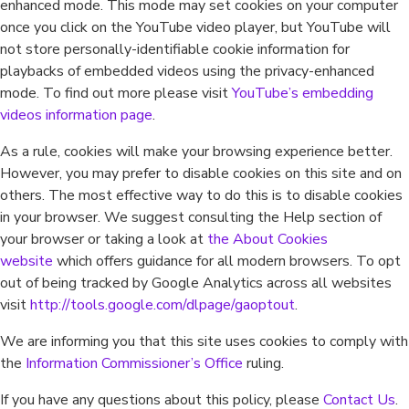
enhanced mode. This mode may set cookies on your computer
once you click on the YouTube video player, but YouTube will
not store personally-identifiable cookie information for
playbacks of embedded videos using the privacy-enhanced
mode. To find out more please visit
YouTube’s embedding
videos information page
.
As a rule, cookies will make your browsing experience better.
However, you may prefer to disable cookies on this site and on
others. The most effective way to do this is to disable cookies
in your browser. We suggest consulting the Help section of
your browser or taking a look at
the About Cookies
website
which offers guidance for all modern browsers. To opt
out of being tracked by Google Analytics across all websites
visit
http://tools.google.com/dlpage/gaoptout
.
We are informing you that this site uses cookies to comply with
the
Information Commissioner’s Office
ruling.
If you have any questions about this policy, please
Contact Us
.