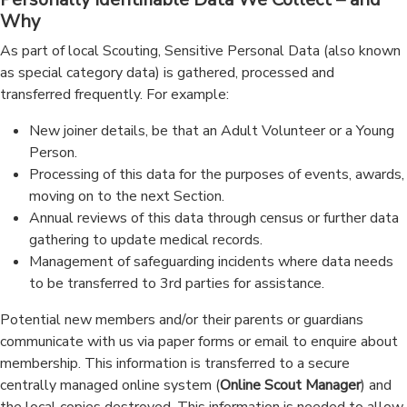
Why
As part of local Scouting, Sensitive Personal Data (also known
as special category data) is gathered, processed and
transferred frequently. For example:
New joiner details, be that an Adult Volunteer or a Young
Person.
Processing of this data for the purposes of events, awards,
moving on to the next Section.
Annual reviews of this data through census or further data
gathering to update medical records.
Management of safeguarding incidents where data needs
to be transferred to 3rd parties for assistance.
Potential new members and/or their parents or guardians
communicate with us via paper forms or email to enquire about
membership. This information is transferred to a secure
centrally managed online system (
Online Scout Manager
) and