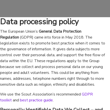
Data processing policy
The European Union’s
General Data Protection
Regulation
(GDPR) came into force in May 2018. The
legislation exists to promote best practice when it comes to
the governance of information. It gives data subjects more
control over their personal data, and support the free flow of
data within the EU. These regulations apply to the Group
because we collect and process personal data on our young
people and adult volunteers. This could be anything from
names, addresses, telephone numbers right through to more
sensitive data such as religion, ethnicity and disabilities.
We use the Scout Association’s recommended
GDPR
toolkit
and
best practice guide
.
Personally Identifiable Data We Collect – and