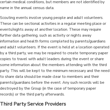
certain medical conditions, but members are not identified by
name in the annual census data.
Scouting events involve young people and adult volunteers.
These can be sectional activities in a regular meeting place or
events/nights away at another location. These may require
further data gathering, such as activity or nights away
information and health forms completed by parents/guardians
and adult volunteers. If the event is held at a location operated
by a third party, we may be required to create temporary paper
copies to travel with adult leaders during the event or share
some information about the members attending with the third
party. This will be kept to the minimum necessary and the need
to share data should be made clear to members and their
parents/guardians before the event. Any such records will be
destroyed by the Group (in the case of temporary paper
records) or the third party afterwards.
Third Party Service Providers