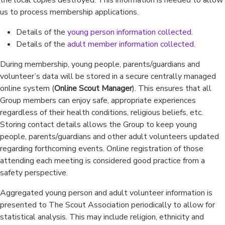
the local copies destroyed. This information is needed to allow
us to process membership applications.
Details of the
young person information collected
.
Details of the
adult member information collected
.
During membership, young people, parents/guardians and
volunteer’s data will be stored in a secure centrally managed
online system (
Online Scout Manager
). This ensures that all
Group members can enjoy safe, appropriate experiences
regardless of their health conditions, religious beliefs, etc.
Storing contact details allows the Group to keep young
people, parents/guardians and other adult volunteers updated
regarding forthcoming events. Online registration of those
attending each meeting is considered good practice from a
safety perspective.
Aggregated young person and adult volunteer information is
presented to The Scout Association periodically to allow for
statistical analysis. This may include religion, ethnicity and