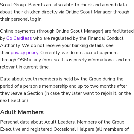
Scout Group. Parents are also able to check and amend data
about their children directly via Online Scout Manager through
their personal log in.
Online payments (through Online Scout Manager) are facilitated
by
Go Cardless
who are regulated by the Financial Conduct
Authority. We do not receive your banking details, see
their
privacy policy
. Currently, we do not accept payment
through OSM in any form, so this is purely informational and not
relevant in current time.
Data about youth members is held by the Group during the
period of a person’s membership and up to two months after
they leave a Section (in case they later want to rejoin it, or the
next Section).
Adult Members
Personal data about Adult Leaders, Members of the Group
Executive and registered Occasional Helpers (all members of