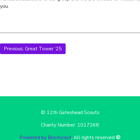
you.
Previous:
Great Tower ‘25
© 12th Gateshead Scouts
Charity Number: 1017268
Powered by Bootscout
, All rights reserved
©