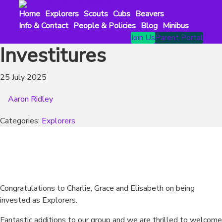
Skip
Home
Explorers
Scouts
Cubs
Beavers
to
Info & Contact
People & Policies
Blog
Minibus
content
Join Us
Parent Portal
Investitures
25 July 2025
Aaron Ridley
Categories:
Explorers
Congratulations to Charlie, Grace and Elisabeth on being
invested as Explorers.
Fantastic additions to our group and we are thrilled to welcome