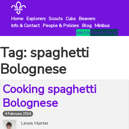
Skip
to
content
Home
Explorers
Scouts
Cubs
Beavers
Info & Contact
People & Policies
Blog
Minibus
Join Us
Parent Portal
Tag:
spaghetti
Bolognese
Cooking spaghetti
Bolognese
4 February 2024
Lewis Hunter