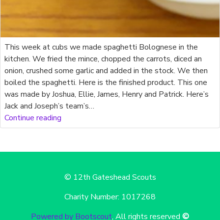
This week at cubs we made spaghetti Bolognese in the
kitchen. We fried the mince, chopped the carrots, diced an
onion, crushed some garlic and added in the stock. We then
boiled the spaghetti. Here is the finished product. This one
was made by Joshua, Ellie, James, Henry and Patrick. Here’s
Jack and Joseph’s team’s…
Continue reading
© 12th Gateshead Scouts
Charity Number: 1017268
Powered by Bootscout
, All rights reserved
©