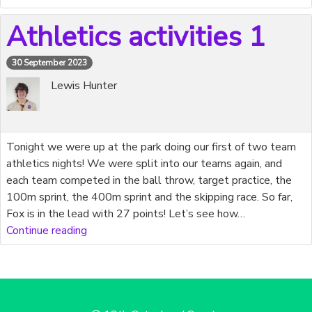
Athletics activities 1
30 September 2023
Lewis Hunter
Tonight we were up at the park doing our first of two team
athletics nights! We were split into our teams again, and
each team competed in the ball throw, target practice, the
100m sprint, the 400m sprint and the skipping race. So far,
Fox is in the lead with 27 points! Let’s see how…
Continue reading