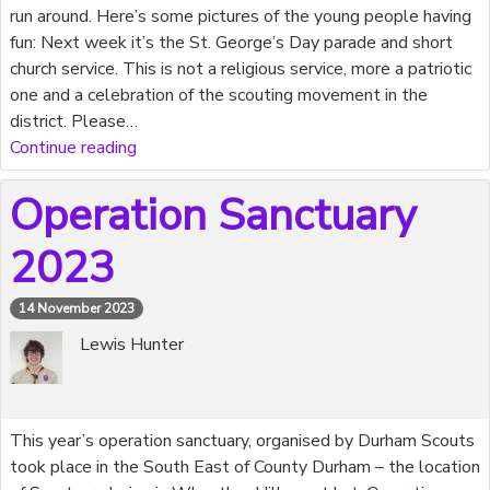
run around. Here’s some pictures of the young people having
fun: Next week it’s the St. George’s Day parade and short
church service. This is not a religious service, more a patriotic
one and a celebration of the scouting movement in the
district. Please…
Continue reading
Operation Sanctuary
2023
14 November 2023
Lewis Hunter
This year’s operation sanctuary, organised by Durham Scouts
took place in the South East of County Durham – the location