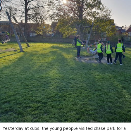
Yesterday at cubs, the young people visited chase park for a