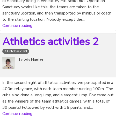
of Sanctuary being in Wheatley Hill scout hut. Operation
Sanctuary works like this: the teams are taken to the
sanctuary location, and then transported by minibus or coach
to the starting location. Nobody, except the…
Continue reading
Athletics activities 2
7 October 2023
Lewis Hunter
In the second night of athletics activities, we participated in a
400m relay race, with each team member running 100m. The
cubs also done a long jump, and a sargent jump. Fox came out
as the winners of the team athletics games, with a total of
39 points! Followed by wolf with 36 points, and…
Continue reading