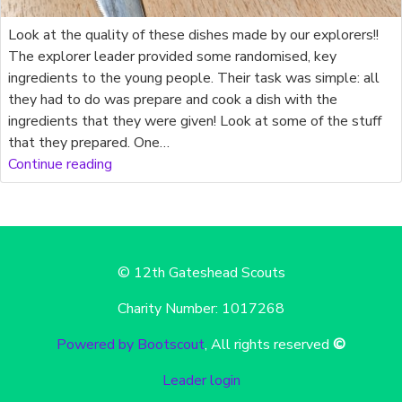
Look at the quality of these dishes made by our explorers!!
The explorer leader provided some randomised, key
ingredients to the young people. Their task was simple: all
they had to do was prepare and cook a dish with the
ingredients that they were given! Look at some of the stuff
that they prepared. One…
Continue reading
© 12th Gateshead Scouts
Charity Number: 1017268
Powered by Bootscout
, All rights reserved
©
Leader login