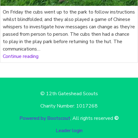
On Friday the cubs went up to the park to follow instructions
whilst blindfolded, and they also played a game of Chinese
whispers to investigate how messages can change as they’re
passed from person to person. The cubs then had a chance
to play in the play park before returning to the hut. The
communications…
Continue reading
© 12th Gateshead Scouts
Charity Number: 1017268
Powered by Bootscout
, All rights reserved
©
Leader login