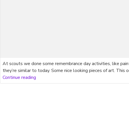
At scouts we done some remembrance day activities, like pai
they’re similar to today. Some nice looking pieces of art. Th
Continue reading