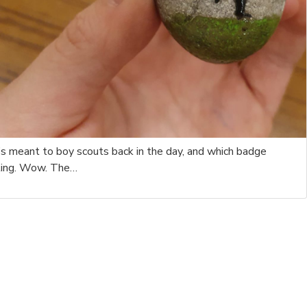
s meant to boy scouts back in the day, and which badge
nting. Wow. The…