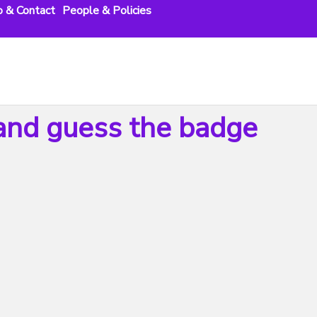
o & Contact
People & Policies
nd guess the badge