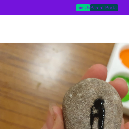
Join Us
Parent Portal