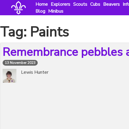
Skip
Home
Explorers
Scouts
Cubs
Beavers
Inf
to
Blog
Minibus
content
Tag:
Paints
Remembrance pebbles a
13 November 2023
Lewis Hunter