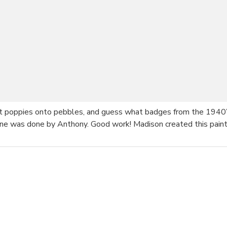
nt poppies onto pebbles, and guess what badges from the 1940’
is one was done by Anthony. Good work! Madison created this pai