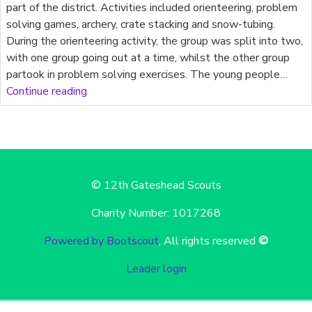
part of the district. Activities included orienteering, problem
solving games, archery, crate stacking and snow-tubing.
During the orienteering activity, the group was split into two,
with one group going out at a time, whilst the other group
partook in problem solving exercises. The young people…
Continue reading
© 12th Gateshead Scouts
Charity Number: 1017268
Powered by Bootscout
, All rights reserved
©
Leader login