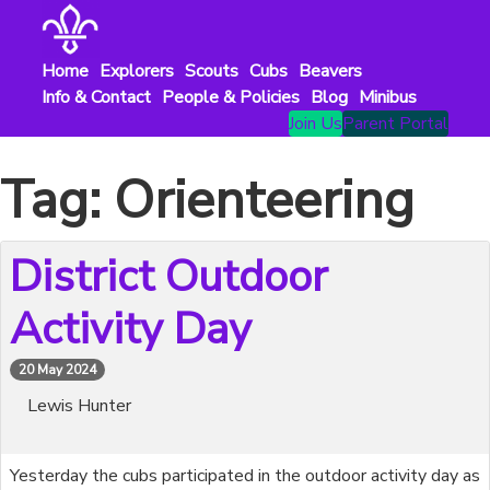
Skip
to
content
Home
Explorers
Scouts
Cubs
Beavers
Info & Contact
People & Policies
Blog
Minibus
Join Us
Parent Portal
Tag:
Orienteering
District Outdoor
Activity Day
20 May 2024
Lewis Hunter
Yesterday the cubs participated in the outdoor activity day as