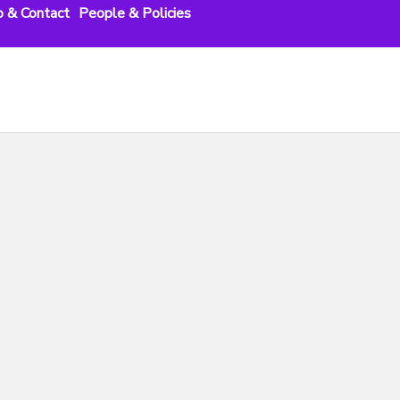
o & Contact
People & Policies