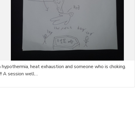
with hypothermia, heat exhaustion and someone who is choking.
!! A session well…