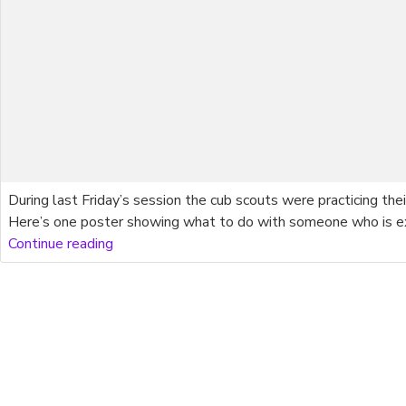
During last Friday’s session the cub scouts were practicing the
Here’s one poster showing what to do with someone who is exp
Continue reading