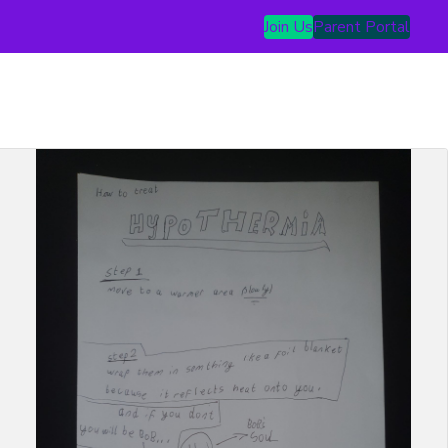
Join Us
Parent Portal