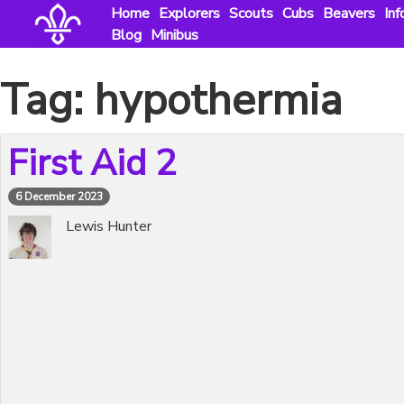
Skip
Home
Explorers
Scouts
Cubs
Beavers
Inf
to
Blog
Minibus
content
Tag:
hypothermia
First Aid 2
6 December 2023
Lewis Hunter