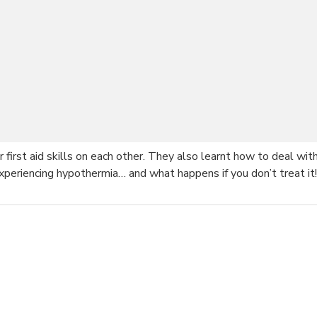
ir first aid skills on each other. They also learnt how to deal 
eriencing hypothermia… and what happens if you don’t treat it!