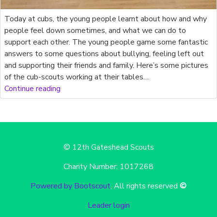
Today at cubs, the young people learnt about how and why
people feel down sometimes, and what we can do to
support each other. The young people game some fantastic
answers to some questions about bullying, feeling left out
and supporting their friends and family. Here’s some pictures
of the cub-scouts working at their tables…
Continue reading
© 12th Gateshead Scouts
Charity Number: 1017268
Powered by Bootscout
, All rights reserved
©
Leader login