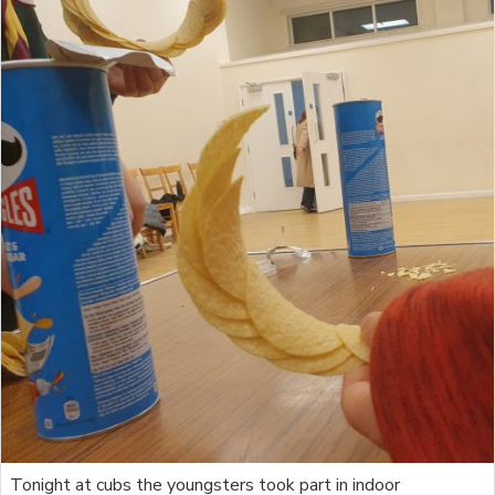
Tonight at cubs the youngsters took part in indoor