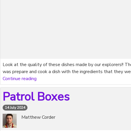
Look at the quality of these dishes made by our explorers!! T
was prepare and cook a dish with the ingredients that they we
Continue reading
Patrol Boxes
14 July 2024
Matthew Corder