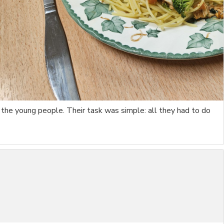
 the young people. Their task was simple: all they had to do