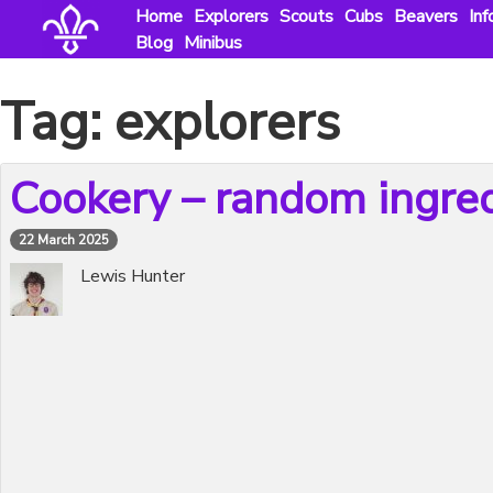
Skip
Home
Explorers
Scouts
Cubs
Beavers
Inf
to
Blog
Minibus
content
Tag:
explorers
Cookery – random ingre
22 March 2025
Lewis Hunter