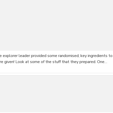
he explorer leader provided some randomised, key ingredients to
re given! Look at some of the stuff that they prepared. One…