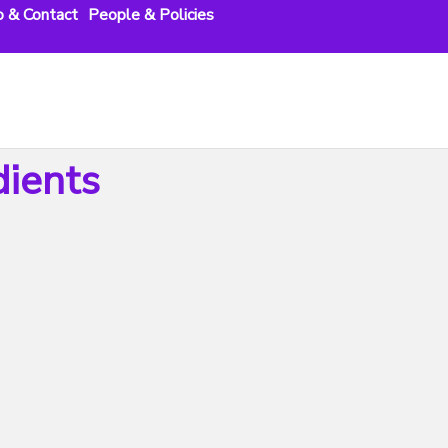
o & Contact
People & Policies
dients