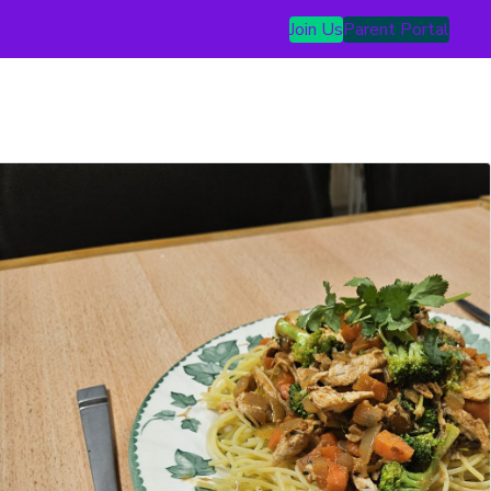
Join Us
Parent Portal