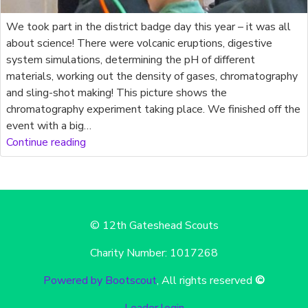
We took part in the district badge day this year – it was all
about science! There were volcanic eruptions, digestive
system simulations, determining the pH of different
materials, working out the density of gases, chromatography
and sling-shot making! This picture shows the
chromatography experiment taking place. We finished off the
event with a big…
Continue reading
© 12th Gateshead Scouts
Charity Number: 1017268
Powered by Bootscout
, All rights reserved
©