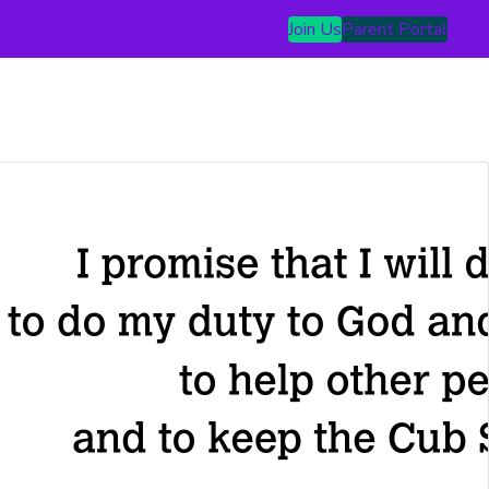
Join Us
Parent Portal