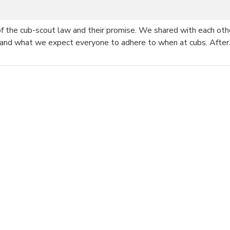
 of the cub-scout law and their promise. We shared with each ot
 and what we expect everyone to adhere to when at cubs. Afte