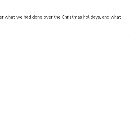
her what we had done over the Christmas holidays, and what
r…