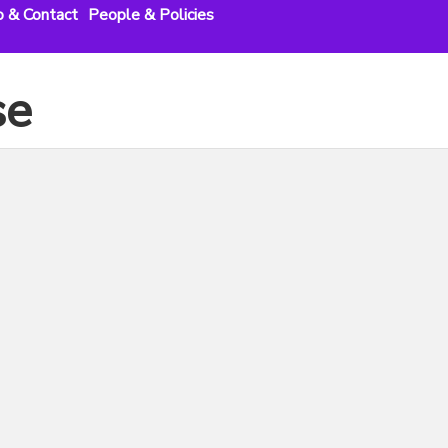
o & Contact
People & Policies
se