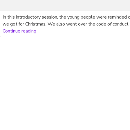
In this introductory session, the young people were reminded
we got for Christmas. We also went over the code of conduct
Continue reading