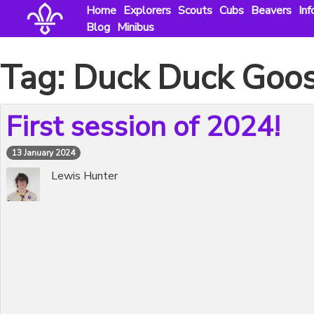
Skip
Home
Explorers
Scouts
Cubs
Beavers
Inf
to
Blog
Minibus
content
Tag:
Duck Duck Goo
First session of 2024!
13 January 2024
Lewis Hunter