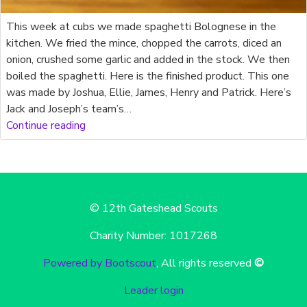
This week at cubs we made spaghetti Bolognese in the
kitchen. We fried the mince, chopped the carrots, diced an
onion, crushed some garlic and added in the stock. We then
boiled the spaghetti. Here is the finished product. This one
was made by Joshua, Ellie, James, Henry and Patrick. Here’s
Jack and Joseph’s team’s…
Continue reading
© 12th Gateshead Scouts
Charity Number: 1017268
Powered by Bootscout
, All rights reserved
©
Leader login