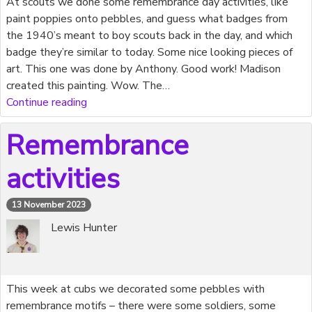
At scouts we done some remembrance day activities, like
paint poppies onto pebbles, and guess what badges from
the 1940’s meant to boy scouts back in the day, and which
badge they’re similar to today. Some nice looking pieces of
art. This one was done by Anthony. Good work! Madison
created this painting. Wow. The…
Continue reading
Remembrance
activities
13 November 2023
Lewis Hunter
This week at cubs we decorated some pebbles with
remembrance motifs – there were some soldiers, some