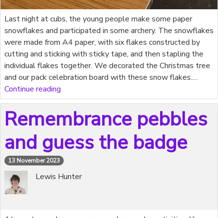
Last night at cubs, the young people make some paper
snowflakes and participated in some archery. The snowflakes
were made from A4 paper, with six flakes constructed by
cutting and sticking with sticky tape, and then stapling the
individual flakes together. We decorated the Christmas tree
and our pack celebration board with these snow flakes.…
Continue reading
Remembrance pebbles
and guess the badge
13 November 2023
Lewis Hunter