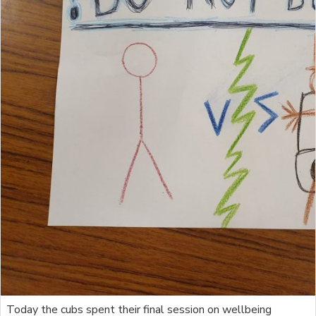
Today the cubs spent their final session on wellbeing