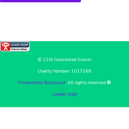
© 12th Gateshead Scouts
Charity Number: 1017268
Powered by Bootscout
, All rights reserved
©
Leader login