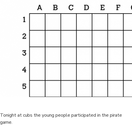
Tonight at cubs the young people participated in the pirate
game.