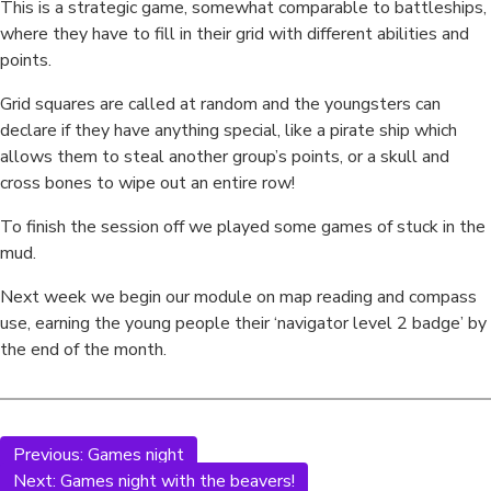
This is a strategic game, somewhat comparable to battleships,
where they have to fill in their grid with different abilities and
points.
Grid squares are called at random and the youngsters can
declare if they have anything special, like a pirate ship which
allows them to steal another group’s points, or a skull and
cross bones to wipe out an entire row!
To finish the session off we played some games of stuck in the
mud.
Next week we begin our module on map reading and compass
use, earning the young people their ‘navigator level 2 badge’ by
the end of the month.
Previous:
Games night
Next:
Games night with the beavers!