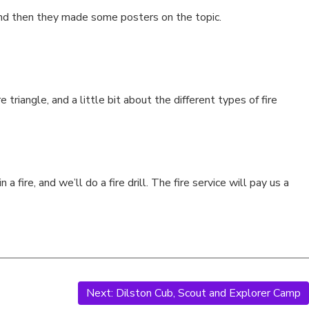
, and then they made some posters on the topic.
e triangle, and a little bit about the different types of fire
ire, and we’ll do a fire drill. The fire service will pay us a
Next:
Dilston Cub, Scout and Explorer Camp