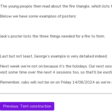
The young people then read about the fire triangle, which lists 
Below we have some examples of posters:
Jack’s poster lists the three things needed for a fire to form.
Last but not least, George’s example is very detailed indeed.
Next week we’re not on because it’s the holidays. Our next sessio
visit some time over the next 4 sessions too, so that’ll be excit
Remember, cubs will not be on on Friday 14/06/2024 as we’re 
Previous:
Tent construction