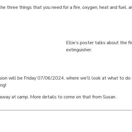
the three things that you need for a fire, oxygen, heat and fuel
Ellie’s poster talks about the fir
extinguisher.
n will be Friday 07/06/2024, where we’ll look at what to do in a f
ing!
away at camp. More details to come on that from Susan.