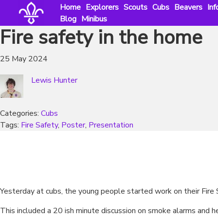
Skip
Home
Explorers
Scouts
Cubs
Beavers
Inf
to
Blog
Minibus
content
Fire safety in the home
25 May 2024
Lewis Hunter
Categories:
Cubs
Tags:
Fire Safety
, 
Poster
, 
Presentation
Yesterday at cubs, the young people started work on their Fir
This included a 20 ish minute discussion on smoke alarms and hea