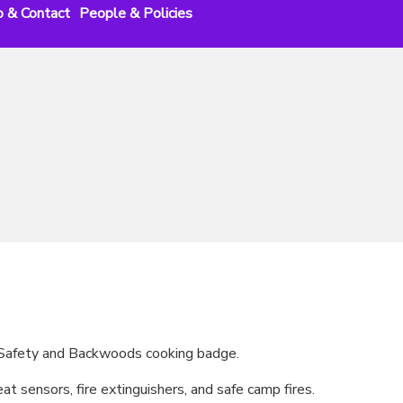
o & Contact
People & Policies
e Safety and Backwoods cooking badge.
t sensors, fire extinguishers, and safe camp fires.