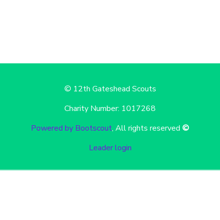
© 12th Gateshead Scouts
Charity Number: 1017268
Powered by Bootscout
, All rights reserved
©
Leader login