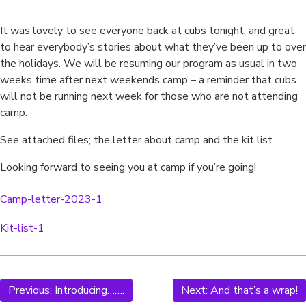
It was lovely to see everyone back at cubs tonight, and great
to hear everybody’s stories about what they’ve been up to over
the holidays. We will be resuming our program as usual in two
weeks time after next weekends camp – a reminder that cubs
will not be running next week for those who are not attending
camp.
See attached files; the letter about camp and the kit list.
Looking forward to seeing you at camp if you’re going!
Camp-letter-2023-1
Download
Kit-list-1
Download
Previous:
Introducing…….
Next:
And that’s a wrap!